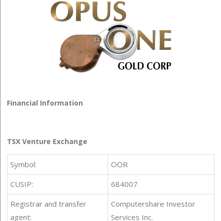
Financial Information
TSX Venture Exchange
Symbol:
OOR
CUSIP:
684007
Registrar and transfer
Computershare Investor
agent:
Services Inc.