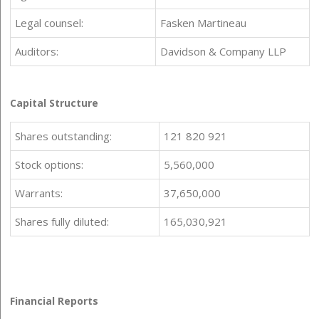
Legal counsel:
Fasken Martineau
Auditors:
Davidson & Company LLP
Capital Structure
Shares outstanding:
121 820 921
Stock options:
5,560,000
Warrants:
37,650,000
Shares fully diluted:
165,030,921
Financial Reports