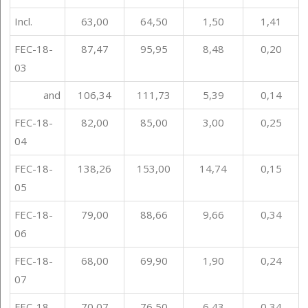
Incl.
63,00
64,50
1,50
1,41
FEC-18-
87,47
95,95
8,48
0,20
03
and
106,34
111,73
5,39
0,14
FEC-18-
82,00
85,00
3,00
0,25
04
FEC-18-
138,26
153,00
14,74
0,15
05
FEC-18-
79,00
88,66
9,66
0,34
06
FEC-18-
68,00
69,90
1,90
0,24
07
FEC-18-
70,07
76,50
6,43
0,34