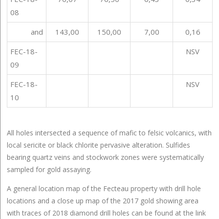
08
and
143,00
150,00
7,00
0,16
FEC-18-
NSV
09
FEC-18-
NSV
10
All holes intersected a sequence of mafic to felsic volcanics, with
local sericite or black chlorite pervasive alteration. Sulfides
bearing quartz veins and stockwork zones were systematically
sampled for gold assaying.
A general location map of the Fecteau property with drill hole
locations and a close up map of the 2017 gold showing area
with traces of 2018 diamond drill holes can be found at the link