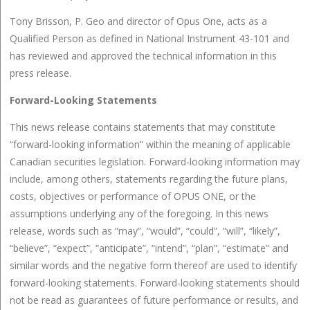
Tony Brisson, P. Geo and director of Opus One, acts as a
Qualified Person as defined in National Instrument 43-101 and
has reviewed and approved the technical information in this
press release.
Forward-Looking Statements
This news release contains statements that may constitute
“forward-looking information” within the meaning of applicable
Canadian securities legislation. Forward-looking information may
include, among others, statements regarding the future plans,
costs, objectives or performance of OPUS ONE, or the
assumptions underlying any of the foregoing. In this news
release, words such as “may”, “would”, “could”, “will”, “likely”,
“believe”, “expect”, “anticipate”, “intend”, “plan”, “estimate” and
similar words and the negative form thereof are used to identify
forward-looking statements. Forward-looking statements should
not be read as guarantees of future performance or results, and