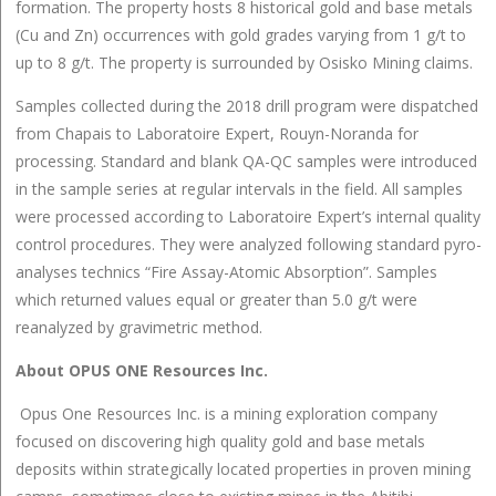
formation. The property hosts 8 historical gold and base metals
(Cu and Zn) occurrences with gold grades varying from 1 g/t to
up to 8 g/t. The property is surrounded by Osisko Mining claims.
Samples collected during the 2018 drill program were dispatched
from Chapais to Laboratoire Expert, Rouyn-Noranda for
processing. Standard and blank QA-QC samples were introduced
in the sample series at regular intervals in the field. All samples
were processed according to Laboratoire Expert’s internal quality
control procedures. They were analyzed following standard pyro-
analyses technics “Fire Assay-Atomic Absorption”. Samples
which returned values equal or greater than 5.0 g/t were
reanalyzed by gravimetric method.
About OPUS ONE Resources Inc.
Opus One Resources Inc. is a mining exploration company
focused on discovering high quality gold and base metals
deposits within strategically located properties in proven mining