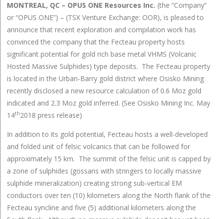
MONTREAL, QC – OPUS ONE Resources Inc.
(the “Company”
or “OPUS ONE”) – (TSX Venture Exchange: OOR), is pleased to
announce that recent exploration and compilation work has
convinced the company that the Fecteau property hosts
significant potential for gold rich base metal VHMS (Volcanic
Hosted Massive Sulphides) type deposits. The Fecteau property
is located in the Urban-Barry gold district where Osisko Mining
recently disclosed a new resource calculation of 0.6 Moz gold
indicated and 2.3 Moz gold inferred. (See Osisko Mining Inc. May
th
14
2018 press release)
In addition to its gold potential, Fecteau hosts a well-developed
and folded unit of felsic volcanics that can be followed for
approximately 15 km. The summit of the felsic unit is capped by
a zone of sulphides (gossans with stringers to locally massive
sulphide mineralization) creating strong sub-vertical EM
conductors over ten (10) kilometers along the North flank of the
Fecteau syncline and five (5) additional kilometers along the