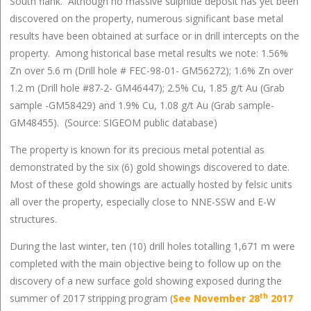
South flank. Although no massive sulphide deposit has yet been
discovered on the property, numerous significant base metal
results have been obtained at surface or in drill intercepts on the
property. Among historical base metal results we note: 1.56%
Zn over 5.6 m (Drill hole # FEC-98-01- GM56272); 1.6% Zn over
1.2 m (Drill hole #87-2- GM46447); 2.5% Cu, 1.85 g/t Au (Grab
sample -GM58429) and 1.9% Cu, 1.08 g/t Au (Grab sample-
GM48455). (Source: SIGEOM public database)
The property is known for its precious metal potential as
demonstrated by the six (6) gold showings discovered to date.
Most of these gold showings are actually hosted by felsic units
all over the property, especially close to NNE-SSW and E-W
structures.
During the last winter, ten (10) drill holes totalling 1,671 m were
completed with the main objective being to follow up on the
discovery of a new surface gold showing exposed during the
th
summer of 2017 stripping program (
See November 28
2017