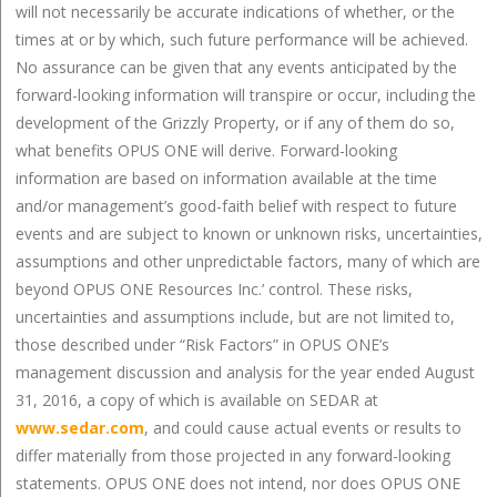
will not necessarily be accurate indications of whether, or the
times at or by which, such future performance will be achieved.
No assurance can be given that any events anticipated by the
forward-looking information will transpire or occur, including the
development of the Grizzly Property, or if any of them do so,
what benefits OPUS ONE will derive. Forward-looking
information are based on information available at the time
and/or management’s good-faith belief with respect to future
events and are subject to known or unknown risks, uncertainties,
assumptions and other unpredictable factors, many of which are
beyond OPUS ONE Resources Inc.’ control. These risks,
uncertainties and assumptions include, but are not limited to,
those described under “Risk Factors” in OPUS ONE’s
management discussion and analysis for the year ended August
31, 2016, a copy of which is available on SEDAR at
www.sedar.com
, and could cause actual events or results to
differ materially from those projected in any forward-looking
statements. OPUS ONE does not intend, nor does OPUS ONE