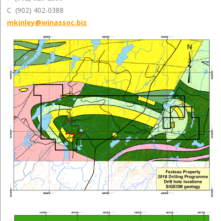
C (902) 402-0388
mkinley@winassoc.biz