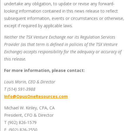
undertake any obligation, to update or revise any forward-
looking information contained in this news release to reflect
subsequent information, events or circumstances or otherwise,
except if required by applicable laws.
Neither the TSX Venture Exchange nor its Regulation Services
Provider (as that term is defined in policies of the TSX Venture
Exchange) accepts responsibility for the adequacy or accuracy of
this release.
For more information, please contact:
Louis Morin, CEO & Director
T (514) 591-3988
Info@OpusOneResources.com
Michael W. Kinley, CPA, CA
President, CFO & Director
T (902) 826-1579
F (902) 826-2550