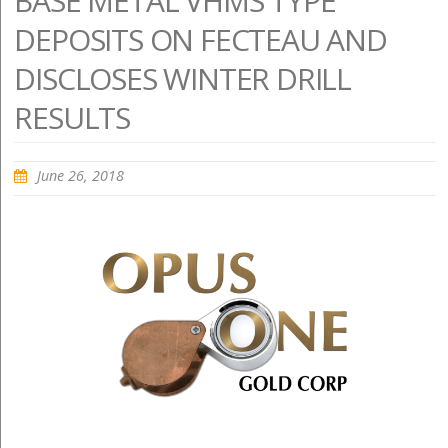
BASE METAL VHMS TYPE
DEPOSITS ON FECTEAU AND
DISCLOSES WINTER DRILL
RESULTS
June 26, 2018