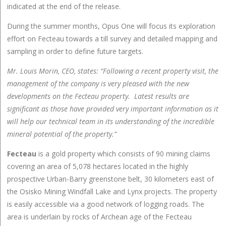
indicated at the end of the release.
During the summer months, Opus One will focus its exploration
effort on Fecteau towards a till survey and detailed mapping and
sampling in order to define future targets.
Mr. Louis Morin, CEO, states: “Following a recent property visit, the
management of the company is very pleased with the new
developments on the Fecteau property. Latest results are
significant as those have provided very important information as it
will help our technical team in its understanding of the incredible
mineral potential of the property.”
Fecteau
is a gold property which consists of 90 mining claims
covering an area of 5,078 hectares located in the highly
prospective Urban-Barry greenstone belt, 30 kilometers east of
the Osisko Mining Windfall Lake and Lynx projects. The property
is easily accessible via a good network of logging roads. The
area is underlain by rocks of Archean age of the Fecteau