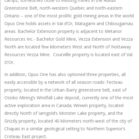
camps, sometimes close to existing mines in the Abitibi
Greenstone Belt, north-western Quebec and north-eastern
Ontario – one of the most prolific gold mining areas in the world.
Opus One holds assets in Val-d’Or, Matagami and Chibougamau
areas. Bachelor Extension property is adjacent to Metanor
Resources Inc.- Bachelor Gold Mine, Vezza Extension and Vezza
North are located few kilometers West and North of Nottaway
Resources Vezza Mine. Courvillle property is located east of Val
D’Or.
In addition, Opus One has also optioned three properties, all
easily accessible by a network of all season roads: Fecteau
property, located in the Urban-Barry greenstone belt, east of
Osisko Mining’s Windfall Lake deposit, currently one of the most
active exploration area in Canada; Winwin property, located
directly North of Iamgold’s Monster Lake property, and the
Grizzly property, located 40 kilometers north-west of the city of
Chapais in a similar geological setting to Northern Superior’s
Croteau East project.