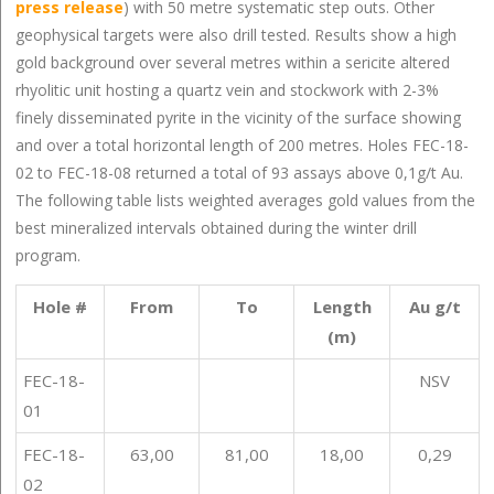
press release
) with 50 metre systematic step outs. Other
geophysical targets were also drill tested. Results show a high
gold background over several metres within a sericite altered
rhyolitic unit hosting a quartz vein and stockwork with 2-3%
finely disseminated pyrite in the vicinity of the surface showing
and over a total horizontal length of 200 metres. Holes FEC-18-
02 to FEC-18-08 returned a total of 93 assays above 0,1g/t Au.
The following table lists weighted averages gold values from the
best mineralized intervals obtained during the winter drill
program.
Hole #
From
To
Length
Au g/t
(m)
FEC-18-
NSV
01
FEC-18-
63,00
81,00
18,00
0,29
02