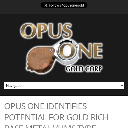
OPUS ONE IDENTIFIES
POTENTIAL FOR GOLD RICH