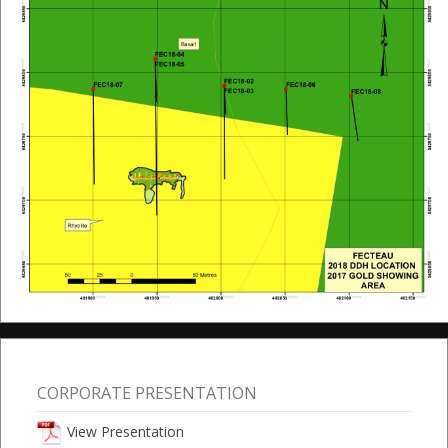
CORPORATE PRESENTATION
View Presentation